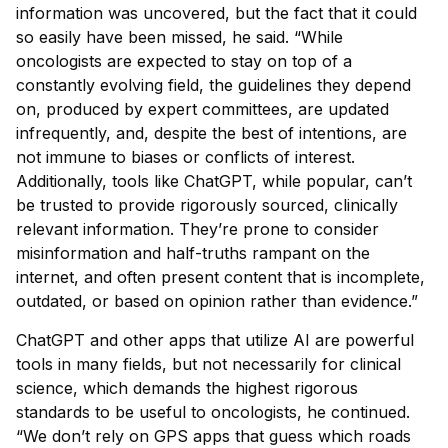
information was uncovered, but the fact that it could
so easily have been missed, he said. “While
oncologists are expected to stay on top of a
constantly evolving field, the guidelines they depend
on, produced by expert committees, are updated
infrequently, and, despite the best of intentions, are
not immune to biases or conflicts of interest.
Additionally, tools like ChatGPT, while popular, can’t
be trusted to provide rigorously sourced, clinically
relevant information. They’re prone to consider
misinformation and half-truths rampant on the
internet, and often present content that is incomplete,
outdated, or based on opinion rather than evidence.”
ChatGPT and other apps that utilize AI are powerful
tools in many fields, but not necessarily for clinical
science, which demands the highest rigorous
standards to be useful to oncologists, he continued.
“We don’t rely on GPS apps that guess which roads