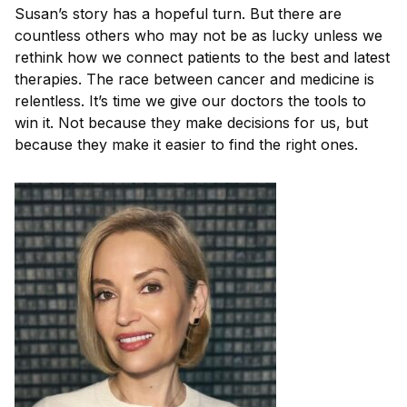
Susan’s story has a hopeful turn. But there are
countless others who may not be as lucky unless we
rethink how we connect patients to the best and latest
therapies. The race between cancer and medicine is
relentless. It’s time we give our doctors the tools to
win it. Not because they make decisions for us, but
because they make it easier to find the right ones.