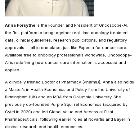
Anna Forsythe
is the Founder and President of Oncoscope-AI,
the first platform to bring together real-time oncology treatment
data, clinical guidelines, research publications, and regulatory
approvals — all in one place, just like Expedia for cancer care.
Available free to oncology professionals worldwide, Oncoscope-
AI is redefining how cancer care information is accessed and
applied.
A clinically trained Doctor of Pharmacy (PharmD), Anna also holds
a Master’s in Health Economics and Policy from the University of
Birmingham (UK) and an MBA from Columbia University. She
previously co-founded Purple Squirrel Economics (acquired by
Cytel in 2020) and led Global Value and Access at Eisai
Pharmaceuticals, following earlier roles at Novartis and Bayer in
clinical research and health economics.