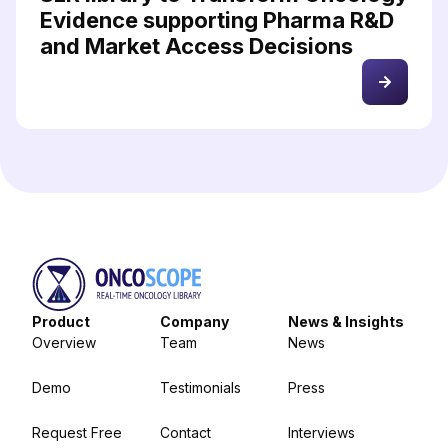
Evidence supporting Pharma R&D
and Market Access Decisions
Product
Company
News & Insights
Overview
Team
News
Demo
Testimonials
Press
Request Free
Contact
Interviews