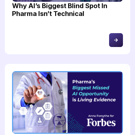
Why AI’s Biggest Blind Spot In
Pharma Isn’t Technical