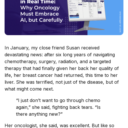
In January, my close friend Susan received
devastating news: after six long years of navigating
chemotherapy, surgery, radiation, and a targeted
therapy that had finally given her back her quality of
life, her breast cancer had returned, this time to her
liver. She was terrified, not just of the disease, but of
what might come next.
“I just don’t want to go through chemo
again,” she said, fighting back tears. “Is
there anything new?”
Her oncologist, she said, was excellent. But like so