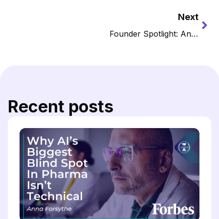
Next
Founder Spotlight: Anna Forsythe, PharmD — Bringing Clarity to the Chaotic and Rapid Data Influx in Oncology with Oncoscope AI
Recent posts