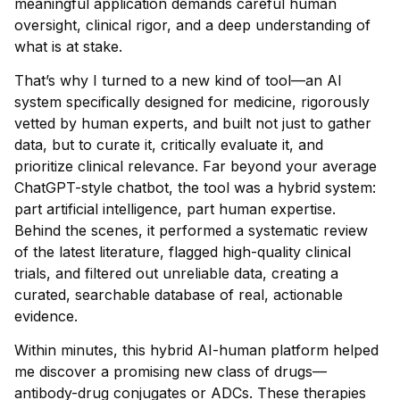
meaningful application demands careful human
oversight, clinical rigor, and a deep understanding of
what is at stake.
That’s why I turned to a new kind of tool—an AI
system specifically designed for medicine, rigorously
vetted by human experts, and built not just to gather
data, but to curate it, critically evaluate it, and
prioritize clinical relevance. Far beyond your average
ChatGPT-style chatbot, the tool was a hybrid system:
part artificial intelligence, part human expertise.
Behind the scenes, it performed a systematic review
of the latest literature, flagged high-quality clinical
trials, and filtered out unreliable data, creating a
curated, searchable database of real, actionable
evidence.
Within minutes, this hybrid AI-human platform helped
me discover a promising new class of drugs—
antibody-drug conjugates or ADCs. These therapies