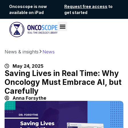
Oncoscope is now
Request free access
to
available on iPad
get started
News & insights
News
May 24, 2025
Saving Lives in Real Time: Why
Oncology Must Embrace AI, but
Carefully
Anna Forsythe