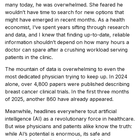
many today, he was overwhelmed. She feared he
wouldn’t have time to search for new options that
might have emerged in recent months. As a health
economist, I’ve spent years sifting through research
and data, and I knew that finding up-to-date, reliable
information shouldn’t depend on how many hours a
doctor can spare after a crushing workload serving
patients in the clinic.
The mountain of data is overwhelming to even the
most dedicated physician trying to keep up. In 2024
alone, over 4,800 papers were published describing
breast cancer clinical trials. In the first three months
of 2025, another 860 have already appeared.
Meanwhile, headlines everywhere tout artificial
intelligence (AI) as a revolutionary force in healthcare.
But wise physicians and patients alike know the truth:
while AI’s potential is enormous, its safe and