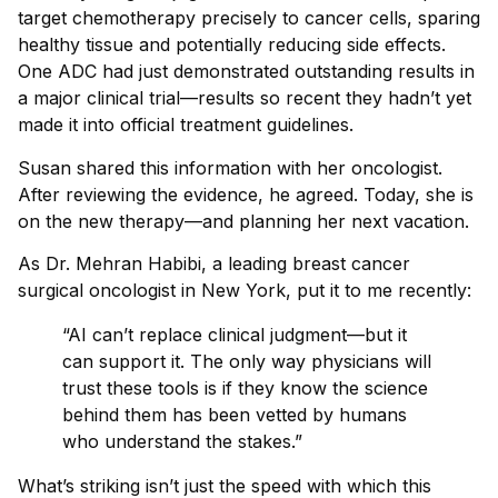
target chemotherapy precisely to cancer cells, sparing
healthy tissue and potentially reducing side effects.
One ADC had just demonstrated outstanding results in
a major clinical trial—results so recent they hadn’t yet
made it into official treatment guidelines.
Susan shared this information with her oncologist.
After reviewing the evidence, he agreed. Today, she is
on the new therapy—and planning her next vacation.
As Dr. Mehran Habibi, a leading breast cancer
surgical oncologist in New York, put it to me recently:
“AI can’t replace clinical judgment—but it
can support it. The only way physicians will
trust these tools is if they know the science
behind them has been vetted by humans
who understand the stakes.”
What’s striking isn’t just the speed with which this