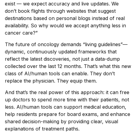
exist — we expect accuracy and live updates. We
don’t book flights through websites that suggest
destinations based on personal blogs instead of real
availability. So why would we accept anything less in
cancer care?”
The future of oncology demands “living guidelines”—
dynamic, continuously updated frameworks that
reflect the latest discoveries, not just a data-dump
collected over the last 12 months. That’s what this new
class of AI/human tools can enable. They don’t
replace the physician. They equip them.
And that’s the real power of this approach: it can free
up doctors to spend more time with their patients, not
less. AI/human tools can support medical education,
help residents prepare for board exams, and enhance
shared decision-making by providing clear, visual
explanations of treatment paths.