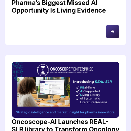
Pharma’s Biggest Missed AI
Opportunity Is Living Evidence
Oncoscope-AI Launches REAL-
SLR library to Transform Oncology