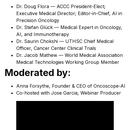
Dr. Doug Flora — ACCC President-Elect;
Executive Medical Director; Editor-in-Chief, AI in
Precision Oncology
Dr. Stefan Glück — Medical Expert in Oncology,
AI, and Immunotherapy
Dr. Saurin Chokshi — UTHSC Chief Medical
Officer, Cancer Center Clinical Trials
Dr. Jacob Mathew — World Medical Association
Medical Technologies Working Group Member
Moderated by:
Anna Forsythe, Founder & CEO of Oncoscope-AI
Co-hosted with Jose Garcia, Webinar Producer