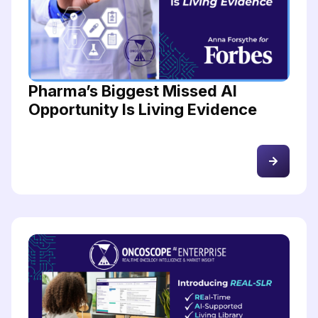
Pharma’s Biggest Missed AI
Opportunity Is Living Evidence