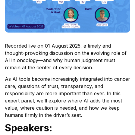
Recorded live on 01 August 2025, a timely and
thought-provoking discussion on the evolving role of
AI in oncology—and why human judgment must
remain at the center of every decision.
As AI tools become increasingly integrated into cancer
care, questions of trust, transparency, and
responsibility are more important than ever. In this
expert panel, we’ll explore where AI adds the most
value, where caution is needed, and how we keep
humans firmly in the driver’s seat.
Speakers: