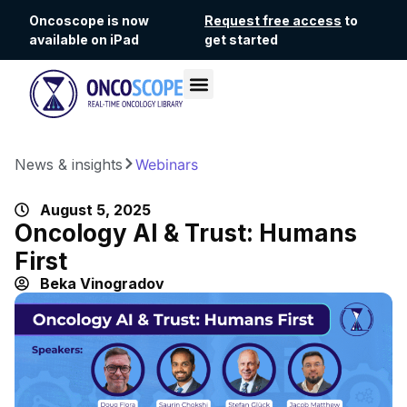
Oncoscope is now
Request free access
to
available on iPad
get started
News & insights
Webinars
August 5, 2025
Oncology AI & Trust: Humans
First
Beka Vinogradov