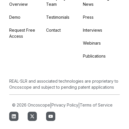
Overview
Team
News
Demo
Testimonials
Press
Request Free
Contact
Interviews
Access
Webinars
Publications
REAL-SLR and associated technologies are proprietary to
Oncoscope and subject to pending patent applications
© 2026 Oncoscope
|
Privacy Policy
|
Terms of Service