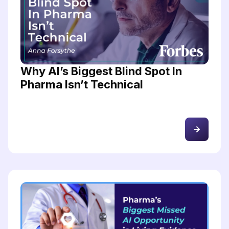
Why AI’s Biggest Blind Spot In
Pharma Isn’t Technical