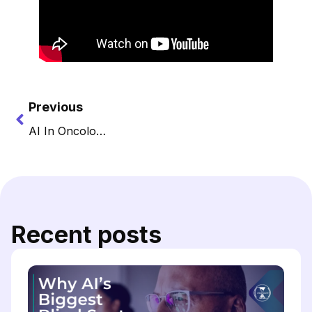
Previous
AI In Oncology: Living Guidelines
Recent posts