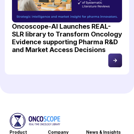
Oncoscope-AI Launches REAL-
SLR library to Transform Oncology
Evidence supporting Pharma R&D
and Market Access Decisions
Product
Company
News & Insights