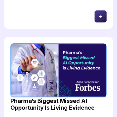
Pharma’s Biggest Missed AI
Opportunity Is Living Evidence