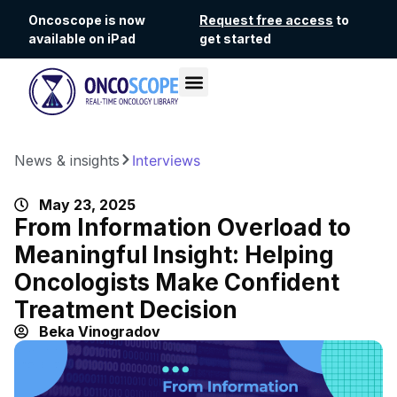
Oncoscope is now
Request free access
to
available on iPad
get started
News & insights
Interviews
May 23, 2025
From Information Overload to
Meaningful Insight: Helping
Oncologists Make Confident
Treatment Decision
Beka Vinogradov