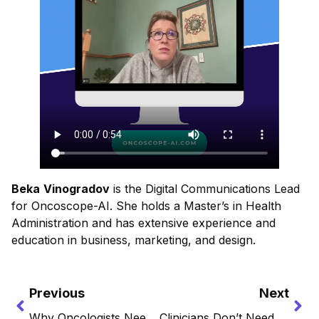
Beka
Vinogradov
is the Digital Communications Lead
for Oncoscope-AI. She holds a Master’s in Health
Administration and has extensive experience and
education in business, marketing, and design.
Previous
Next
Why Oncologists Need More Than Guidelines, They Need Living Intelligence
Clinicians Don’t Need More Data, They Need Usable Insights