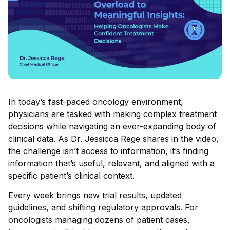
In today’s fast-paced oncology environment,
physicians are tasked with making complex treatment
decisions while navigating an ever-expanding body of
clinical data. As Dr. Jessicca Rege shares in the video,
the challenge isn’t access to information, it’s finding
information that’s useful, relevant, and aligned with a
specific patient’s clinical context.
Every week brings new trial results, updated
guidelines, and shifting regulatory approvals. For
oncologists managing dozens of patient cases,