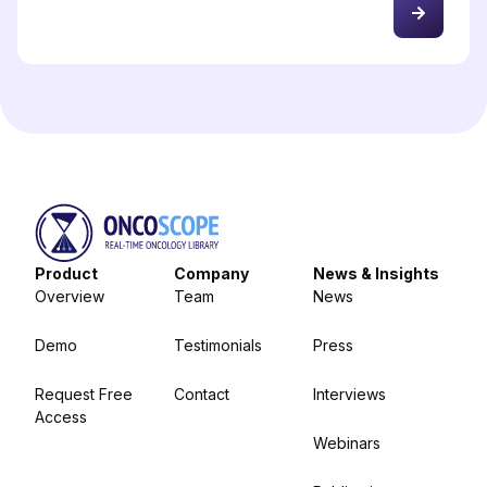
Product
Company
News & Insights
Overview
Team
News
Demo
Testimonials
Press
Request Free
Contact
Interviews
Access
Webinars