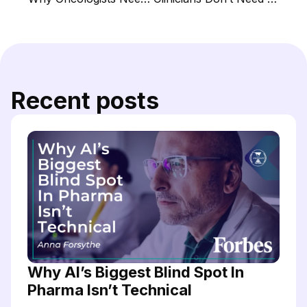
Recent posts
Why AI’s Biggest Blind Spot In
Pharma Isn’t Technical