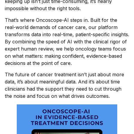
keeping up isn’t just time-consuming, it’s nearly
impossible without the right tools.
That’s where Oncoscope-AI steps in. Built for the
real-world demands of cancer care, our platform
transforms data into real-time, patient-specific insights.
By combining the speed of AI with the clinical rigor of
expert human review, we help oncology teams focus
on what matters: making confident, evidence-based
decisions at the point of care.
The future of cancer treatment isn’t just about more
data, it’s about meaningful data. And it’s about time
clinicians had the support they need to cut through
the noise and focus on what drives outcomes.