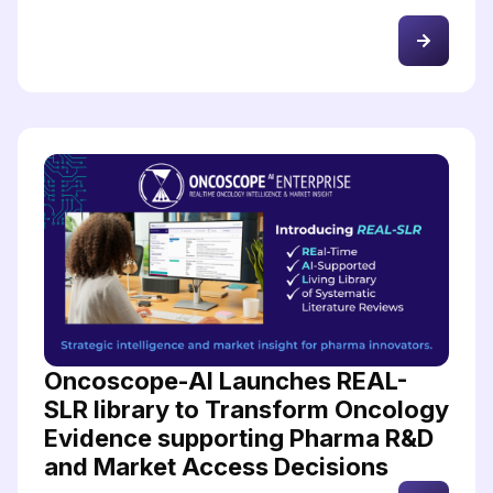
Oncoscope-AI Launches REAL-
SLR library to Transform Oncology
Evidence supporting Pharma R&D
and Market Access Decisions