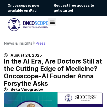
Oncoscope is now
Request free access
to
available on iPad
get started
News & insights
Press
August 24, 2025
In the AI Era, Are Doctors Still at
the Cutting Edge of Medicine?
Oncoscope-AI Founder Anna
Forsythe Asks
Beka Vinogradov