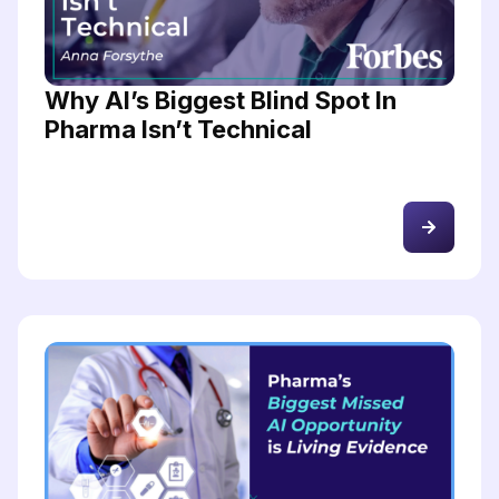
Why AI’s Biggest Blind Spot In
Pharma Isn’t Technical