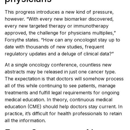
This progress introduces a new kind of pressure,
however. “With every new biomarker discovered,
every new targeted therapy or immunotherapy
approved, the challenge for physicians multiplies,”
Forsythe states. “How can any oncologist stay up to
date with thousands of new studies, frequent
regulatory updates and a deluge of clinical data?”
At a single oncology conference, countless new
abstracts may be released in just one cancer type.
The expectation is that doctors will somehow process
all of this while continuing to see patients, manage
treatments and fulfill legal requirements for ongoing
medical education. In theory, continuous medical
education (CME) should help doctors stay current. In
practice, it’s difficult for health professionals to retain
all the information.