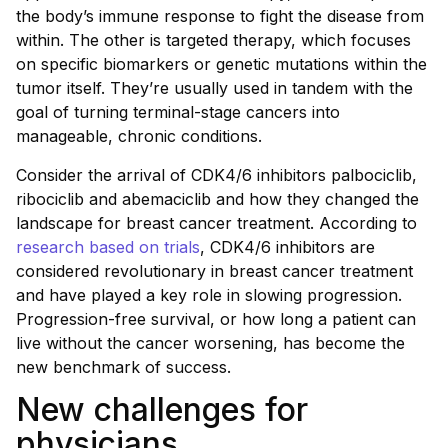
the body’s immune response to fight the disease from
within. The other is targeted therapy, which focuses
on specific biomarkers or genetic mutations within the
tumor itself. They’re usually used in tandem with the
goal of turning terminal-stage cancers into
manageable, chronic conditions.
Consider the arrival of CDK4/6 inhibitors palbociclib,
ribociclib and abemaciclib and how they changed the
landscape for breast cancer treatment. According to
research based on trials
, CDK4/6 inhibitors are
considered revolutionary in breast cancer treatment
and have played a key role in slowing progression.
Progression-free survival, or how long a patient can
live without the cancer worsening, has become the
new benchmark of success.
New challenges for
physicians