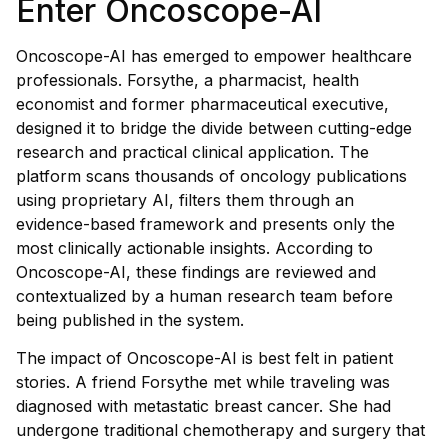
Enter Oncoscope-AI
Oncoscope-AI has emerged to empower healthcare
professionals. Forsythe, a pharmacist, health
economist and former pharmaceutical executive,
designed it to bridge the divide between cutting-edge
research and practical clinical application. The
platform scans thousands of oncology publications
using proprietary AI, filters them through an
evidence-based framework and presents only the
most clinically actionable insights. According to
Oncoscope-AI, these findings are reviewed and
contextualized by a human research team before
being published in the system.
The impact of Oncoscope-AI is best felt in patient
stories. A friend Forsythe met while traveling was
diagnosed with metastatic breast cancer. She had
undergone traditional chemotherapy and surgery that