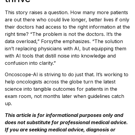
This story raises a question. How many more patients
are out there who could live longer, better lives if only
their doctors had access to the right information at the
right time? “The problem is not the doctors. It’s the
data overload,” Forsythe emphasizes. “The solution
isn’t replacing physicians with AI, but equipping them
with AI tools that distill noise into knowledge and
confusion into clarity.”
Oncoscope-AI is striving to do just that. It’s working to
help oncologists across the globe turn the latest
science into tangible outcomes for patients in the
exam room, not months later when guidelines catch
up.
This article is for informational purposes only and
does not substitute for professional medical advice.
If you are seeking medical advice, diagnosis or