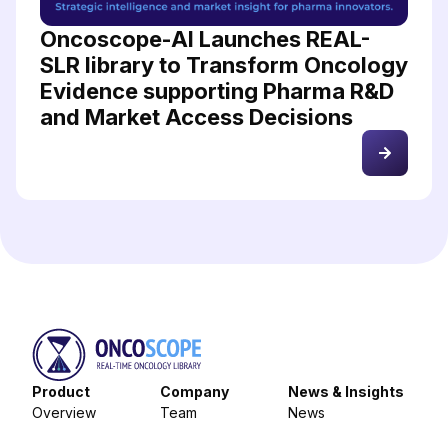
Oncoscope-AI Launches REAL-
SLR library to Transform Oncology
Evidence supporting Pharma R&D
and Market Access Decisions
Product
Company
News & Insights
Overview
Team
News