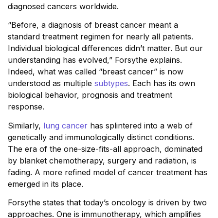
diagnosed cancers worldwide.
“Before, a diagnosis of breast cancer meant a
standard treatment regimen for nearly all patients.
Individual biological differences didn’t matter. But our
understanding has evolved,” Forsythe explains.
Indeed, what was called “breast cancer” is now
understood as multiple
subtypes
. Each has its own
biological behavior, prognosis and treatment
response.
Similarly,
lung cancer
has splintered into a web of
genetically and immunologically distinct conditions.
The era of the one-size-fits-all approach, dominated
by blanket chemotherapy, surgery and radiation, is
fading. A more refined model of cancer treatment has
emerged in its place.
Forsythe states that today’s oncology is driven by two
approaches. One is immunotherapy, which amplifies