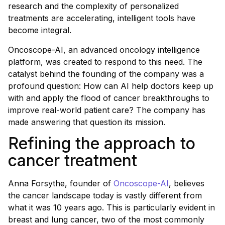
research and the complexity of personalized
treatments are accelerating, intelligent tools have
become integral.
Oncoscope-AI, an advanced oncology intelligence
platform, was created to respond to this need. The
catalyst behind the founding of the company was a
profound question: How can AI help doctors keep up
with and apply the flood of cancer breakthroughs to
improve real-world patient care? The company has
made answering that question its mission.
Refining the approach to
cancer treatment
Anna Forsythe, founder of
Oncoscope-AI
, believes
the cancer landscape today is vastly different from
what it was 10 years ago. This is particularly evident in
breast and lung cancer, two of the most commonly