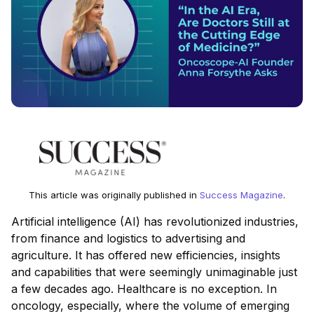
This article was originally published in
Success Magazine
.
Artificial intelligence (AI) has revolutionized industries,
from finance and logistics to advertising and
agriculture. It has offered new efficiencies, insights
and capabilities that were seemingly unimaginable just
a few decades ago. Healthcare is no exception. In
oncology, especially, where the volume of emerging