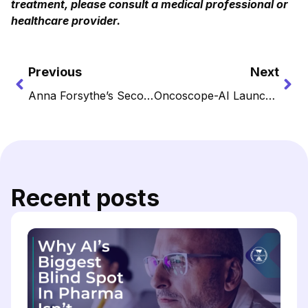
treatment, please consult a medical professional or
healthcare provider.
Previous
Next
Anna Forsythe’s Second Movement: How a Pianist Became a Pioneer in Cancer Intelligence
Oncoscope-AI Launches Edge for Leaders Shaping the Next Standard of Cancer Care
Recent posts