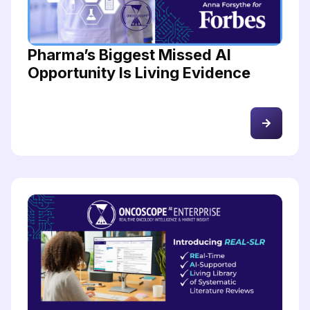
Pharma’s Biggest Missed AI
Opportunity Is Living Evidence