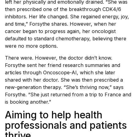
left her physically and emotionally drained. “She was
then prescribed one of the breakthrough CDK4/6
inhibitors. Her life changed. She regained energy, joy,
and time,” Forsythe shares. However, when her
cancer began to progress again, her oncologist
defaulted to standard chemotherapy, believing there
were no more options.
There were. However, the doctor didn’t know.
Forsythe sent her friend research summaries and
articles through Oncoscope-AI, which she later
shared with her doctor. She was then prescribed a
new-generation therapy. “She’s thriving now,” says
Forsythe. “She just returned from a trip to France and
is booking another.”
Aiming to help health
professionals and patients
thrive